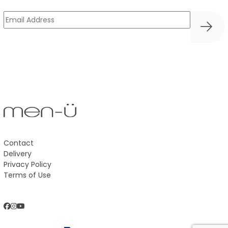
UK
Email
(Required)
Trade
Australia
Contact
Delivery
Privacy Policy
Terms of Use