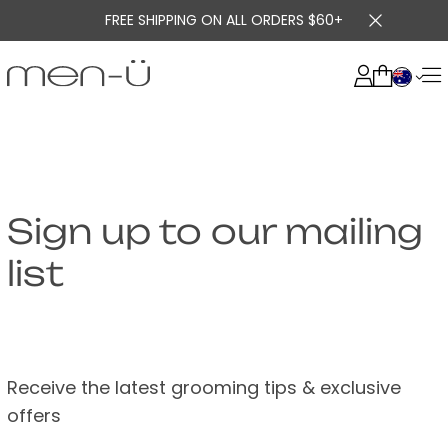
FREE SHIPPING ON ALL ORDERS $60+
Sign up to our mailing
list
Receive the latest grooming tips & exclusive
offers
US