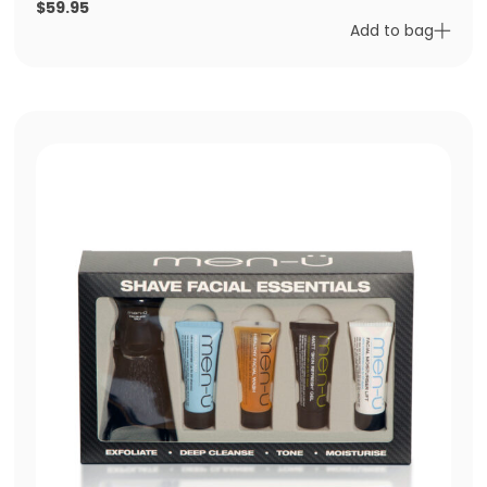
$
59.95
Add to bag