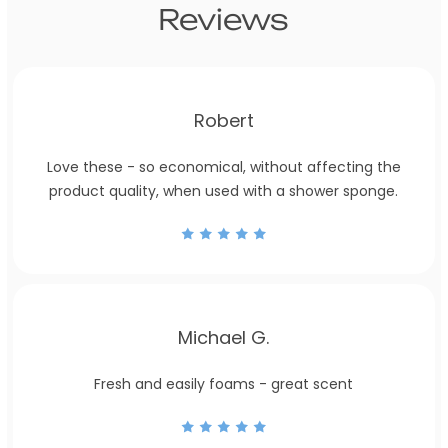
Reviews
Robert
Love these - so economical, without affecting the
product quality, when used with a shower sponge.
Michael G.
Fresh and easily foams - great scent