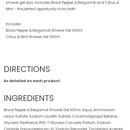
shower gel duo. Includes Black Pepper & Bergamot and Citrus &
Mint – the perfect opportunity to try both.
Includes:
Black Pepper & Bergamot Shower Gel 100ml
Citrus & Mint Shower Gel 100ml
DIRECTIONS
As detailed on each product.
INGREDIENTS
Black Pepper & Bergamot Shower Gel 100ml: Aqua, Ammonium
Lauryl Sulfate, Sodium Laureth Sulfate, Cocamidopropyl Betaine,
Glycerin, Panthenol, PEG-7 Glyceryl Cocoate, Parfum, Sodium
Chloride, Polyquaternium-10, Sodium Benzoate, Tocopheryl Acetate,