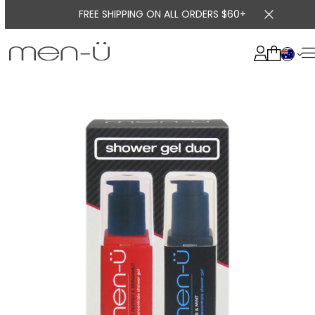
FREE SHIPPING ON ALL ORDERS $60+