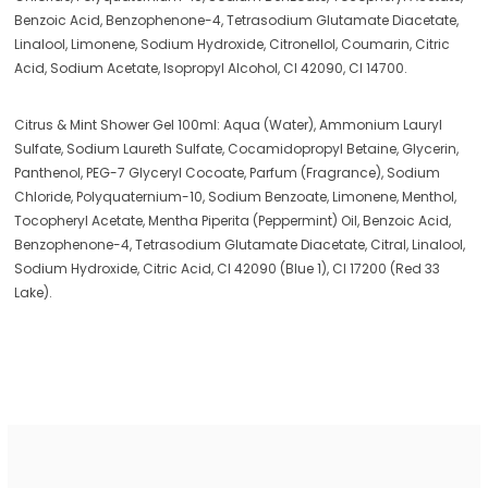
Benzoic Acid, Benzophenone-4, Tetrasodium Glutamate Diacetate,
Linalool, Limonene, Sodium Hydroxide, Citronellol, Coumarin, Citric
Acid, Sodium Acetate, Isopropyl Alcohol, CI 42090, CI 14700.
Citrus & Mint Shower Gel 100ml: Aqua (Water), Ammonium Lauryl
Sulfate, Sodium Laureth Sulfate, Cocamidopropyl Betaine, Glycerin,
Panthenol, PEG-7 Glyceryl Cocoate, Parfum (Fragrance), Sodium
Chloride, Polyquaternium-10, Sodium Benzoate, Limonene, Menthol,
Tocopheryl Acetate, Mentha Piperita (Peppermint) Oil, Benzoic Acid,
Benzophenone-4, Tetrasodium Glutamate Diacetate, Citral, Linalool,
Sodium Hydroxide, Citric Acid, CI 42090 (Blue 1), CI 17200 (Red 33
Lake).