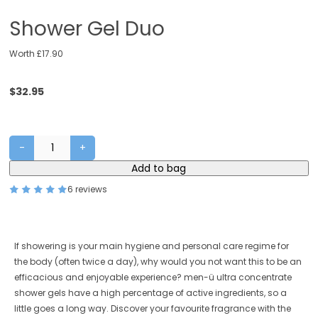
Shower Gel Duo
Worth £17.90
$
32.95
-
+
Shower
Add to bag
Gel
Duo
6 reviews
quantity
If showering is your main hygiene and personal care regime for
the body (often twice a day), why would you not want this to be an
efficacious and enjoyable experience? men-ü ultra concentrate
shower gels have a high percentage of active ingredients, so a
little goes a long way. Discover your favourite fragrance with the