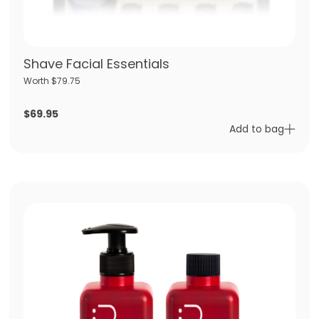
Shave Facial Essentials
Worth $79.75
$
69.95
Add to bag