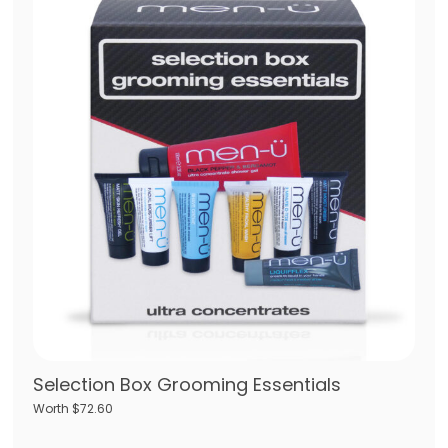
Selection Box Grooming Essentials
Worth $72.60