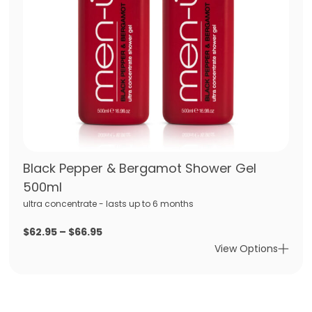
Black Pepper & Bergamot Shower Gel
500ml
ultra concentrate - lasts up to 6 months
Price
$
62.95
–
$
66.95
range:
View Options
$62.95
through
$66.95