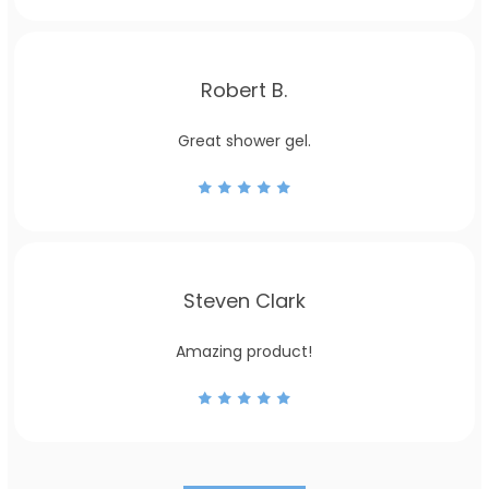
Robert B.
Great shower gel.
Steven Clark
Amazing product!
US
UK