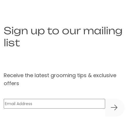
Sign up to our mailing
list
Receive the latest grooming tips & exclusive
offers
Email
(Required)