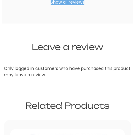
Show all reviews
Trade
Australia
Leave a review
Only logged in customers who have purchased this product
may leave a review.
Related Products